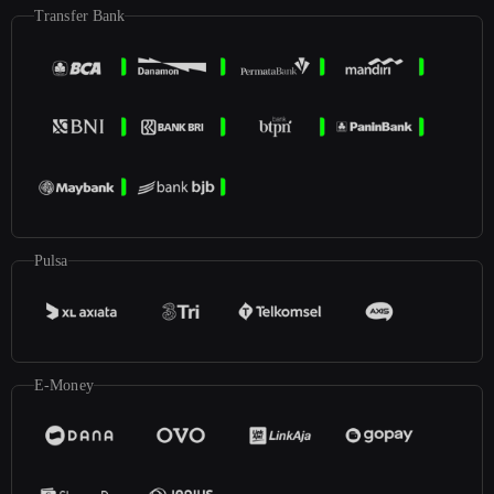
Transfer Bank
Pulsa
E-Money