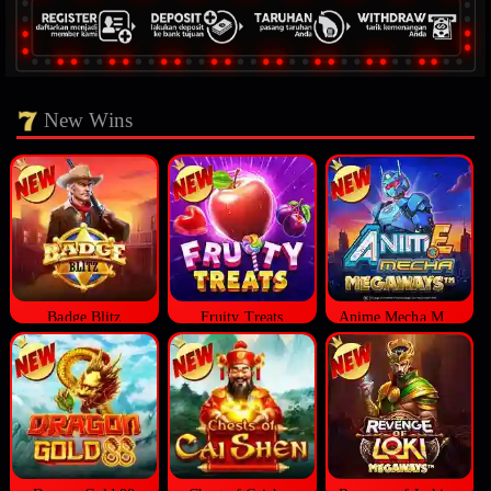
New Wins
Badge Blitz
Fruity Treats
Anime Mecha Megaways