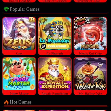
Dragon Gold 88
Chest of Caishen
Revenge of Loki Megaways™
Popular Games
Zeus
Le Pharaoh
Nexus Koi Gate
Piggy Master
Royale Expedition
Mr. Hallow-Win
Hot Games