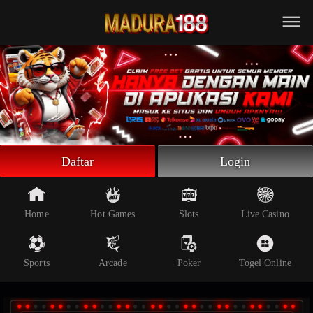
Beranda
Slot Online
Live Casino
Sportsbook
Arcade
Togel Online
Daftar
Login
Poker
Whatsapp
Home
Hot Games
Slots
Live Casino
Telegram
Sports
Arcade
Poker
Togel Online
Livechat