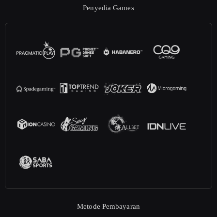
Penyedia Games
Metode Pembayaran