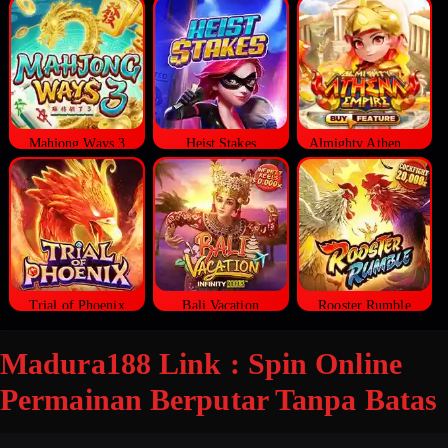
Mahjong Ways 3
Heist Stakes
Almighty Athena Empire
Trial of Phoenix
Bali Vacation
Rooster Rumble
Madura188 Link : Spin Online
Permainan Berputar Tanpa Batas